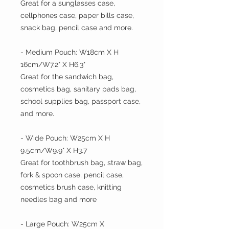
Great for a sunglasses case,
cellphones case, paper bills case,
snack bag, pencil case and more.
- Medium Pouch: W18cm X H
16cm/W7.2" X H6.3"
Great for the sandwich bag,
cosmetics bag, sanitary pads bag,
school supplies bag, passport case,
and more.
- Wide Pouch: W25cm X H
9.5cm/W9.9" X H3.7
Great for toothbrush bag, straw bag,
fork & spoon case, pencil case,
cosmetics brush case, knitting
needles bag and more
- Large Pouch: W25cm X