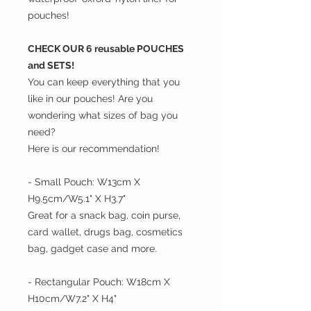
pouches!
CHECK OUR 6 reusable POUCHES
and SETS!
You can keep everything that you
like in our pouches! Are you
wondering what sizes of bag you
need?
Here is our recommendation!
- Small Pouch: W13cm X
H9.5cm/W5.1" X H3.7"
Great for a snack bag, coin purse,
card wallet, drugs bag, cosmetics
bag, gadget case and more.
- Rectangular Pouch: W18cm X
H10cm/W7.2" X H4"