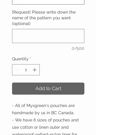
[Request] Please write down the
name of the pattern you want
(optional)
0/500
Quantity
*
Add to Cart
- All of Mysgreen's pouches are
handmade by us in BC Canada.
- We have 6 sizes of pouches and
use cotton or linen outer and
waterproof-oxford-nylon liner for