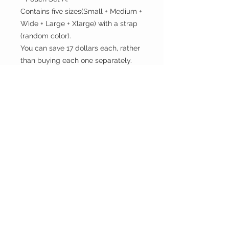
Contains five sizes(Small + Medium +
Wide + Large + Xlarge) with a strap
(random color).
You can save 17 dollars each, rather
than buying each one separately.
- Pouch Set B:
Contains all six sizes(Small +
Rectangular + Medium + Large +
Xlarge) with a strap (random color).
You can save 20 dollars each, rather
than buying each one separately.
Check out our other prints and
styles on our list:
https://www.mysgreen.com/pouche
s