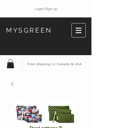
Login/Sign up
MYSGREEN
Free shipping to Canada & USA