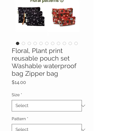
Floral, Plant print
reusable pouch set
Washable waterproof
bag Zipper bag
Price
$14.00
Size
*
Pattern
*