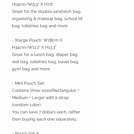
H19cm/W9.9" X H7.6"
Great for the double sandwich bag,
organizing & makeup bag, school kit
bag, toiletries bag and more
- Xlarge Pouch: W28cm X
H34cm/W11.1" X H13.3"
Great for a lunch bag, diaper bag,
wet bag, toiletries bag, travel bag,
gym bag and more
- Mini Pouch Set:
Contains three sizes(Rectangular +
Medium + Large) with a strap
(random color).
You can save 7 dollars each, rather
than buying each one separately.
- Pouch Set A: