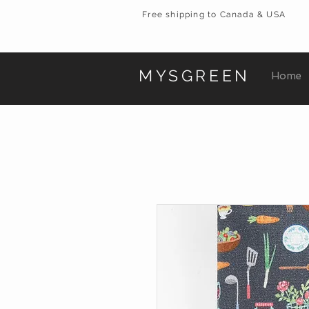
Free shipping to Canada & USA
MYSGREEN
Home