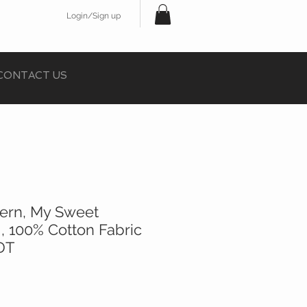
Login/Sign up
CONTACT US
tern, My Sweet
 , 100% Cotton Fabric
 DT