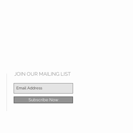
JOIN OUR MAILING LIST
Subscribe Now