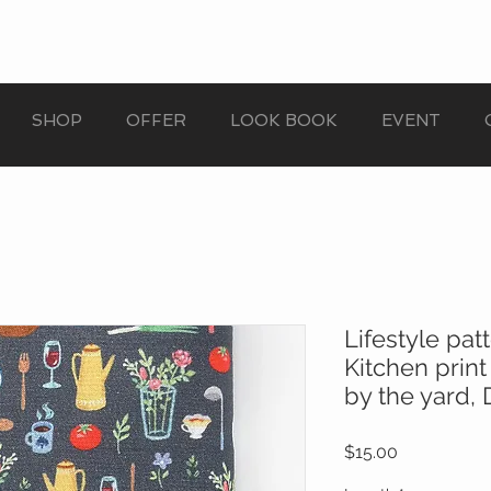
SHOP
OFFER
LOOK BOOK
EVENT
Lifestyle pat
Kitchen print
by the yard,
Price
$15.00