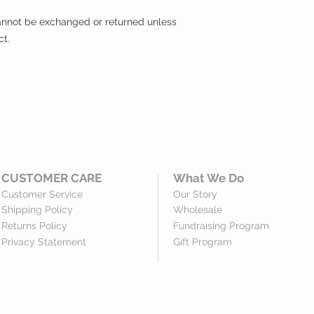
 cannot be exchanged or returned unless
ct.
CUSTOMER CARE
What We Do
Customer Service
Our Story
Shipping Policy
Wholesale
Returns Policy
Fundraising Program
Privacy Statement
Gift Program