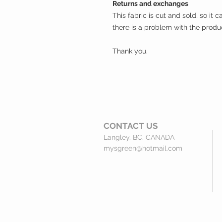
Returns and exchanges
This fabric is cut and sold, so it
there is a problem with the produ
Thank you.
CONTACT
US
Langley. BC. CANADA
mysgreen@hotmail.com