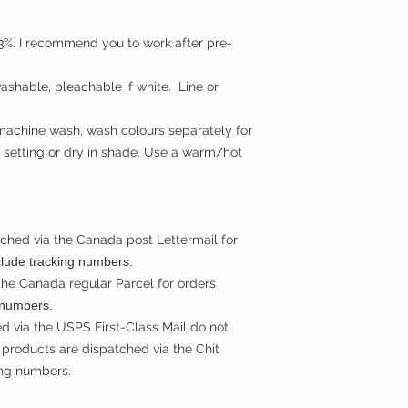
t 3%. I recommend you to work after pre-
shable, bleachable if white. Line or
machine wash, wash colours separately for
 setting or dry in shade. Use a warm/hot
ched via the Canada post Lettermail for
clude tracking numbers.
the Canada regular Parcel for orders
 numbers.
d via the USPS First-Class Mail do not
products are dispatched via the Chit
ing numbers.