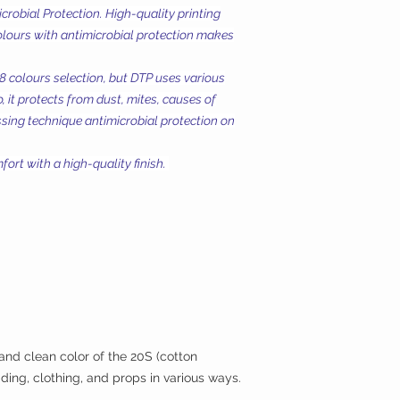
Microbial Protection. High-quality printing
olours with antimicrobial protection makes
18 colours selection, but DTP uses various
, it protects from dust, mites, causes of
essing technique antimicrobial protection on
ort with a high-quality finish.
 and clean color of the 20S (cotton
ding, clothing, and props in various ways.