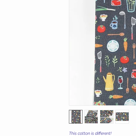
This cotton is different!