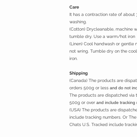
Care
It has a contraction rate of abou
washing.
(Cotton) Drycleanable, machine wa
tumble dry. Use a warm/hot iron
(Linen) Cool handwash or gentle 
not wring. Tumble dry on the cool
iron.
Shipping
(Canada) The products are dispat
orders 500g or less
and do not in
The products are dispatched via 
500g or over
and include tracking
(USA) The products are dispatche
include tracking numbers. Or The 
Chats U.S. Tracked include track