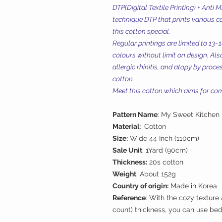
DTP(Digital Textile Printing) + Anti 
technique DTP that prints various c
this cotton special.
Regular printings are limited to 13~
colours without limit on design. Also
allergic rhinitis, and atopy by proc
cotton.
Meet this cotton which aims for comf
Pattern Name
: My Sweet Kitchen
Material:
Cotton
Size:
Wide 44 Inch (110cm)
Sale Unit
: 1Yard (90cm)
Thickness:
20s cotton
Weight
: About 152g
Country of origin:
Made in Korea
Reference
: With the cozy texture
count) thickness, you can use bed