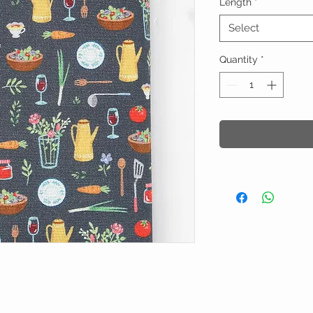
Length
*
Select
Quantity
*