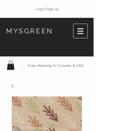
Login/Sign up
MYSGREEN
Free shipping to Canada & USA