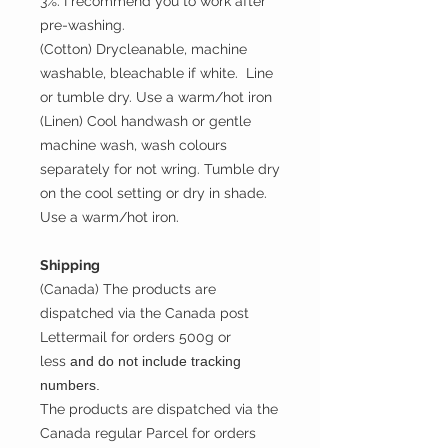
3%. I recommend you to work after
pre-washing.
(Cotton) Drycleanable, machine
washable, bleachable if white. Line
or tumble dry. Use a warm/hot iron
(Linen) Cool handwash or gentle
machine wash, wash colours
separately for not wring. Tumble dry
on the cool setting or dry in shade.
Use a warm/hot iron.
Shipping
(Canada) The products are
dispatched via the Canada post
Lettermail for orders 500g or
less
and do not include tracking
numbers.
The products are dispatched via the
Canada regular Parcel for orders