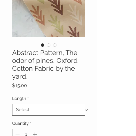
Abstract Pattern, The
odor of pines, Oxford
Cotton Fabric by the
yard,
Price
$15.00
Length
*
Quantity
*