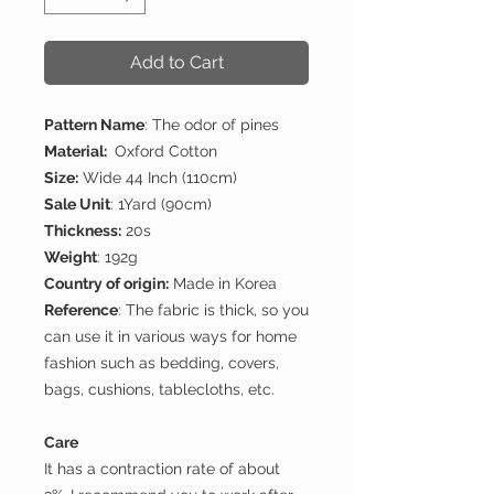
Add to Cart
Pattern Name
: The odor of pines
Material:
Oxford Cotton
Size:
Wide 44 Inch (110cm)
Sale Unit
: 1Yard (90cm)
Thickness:
20s
Weight
: 192g
Country of origin:
Made in Korea
Reference
: The fabric is thick, so you
can use it in various ways for home
fashion such as bedding, covers,
bags, cushions, tablecloths, etc.
Care
It has a contraction rate of about