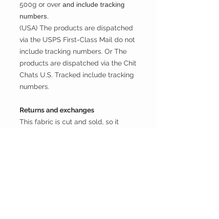
500g or over
and include tracking
numbers.
(USA) The products are dispatched
via the USPS First-Class Mail do not
include tracking numbers. Or The
products are dispatched via the Chit
Chats U.S. Tracked include tracking
numbers.
Returns and exchanges
This fabric is cut and sold, so it
cannot be exchanged or returned
unless there is a problem with the
product.
Thank you.