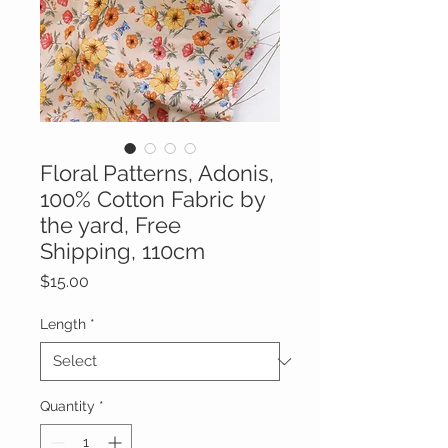
Floral Patterns, Adonis,
100% Cotton Fabric by
the yard, Free
Shipping, 110cm
Price
$15.00
Length
*
Quantity
*