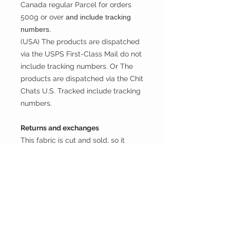
Canada regular Parcel for orders
500g or over
and include tracking
numbers.
(USA) The products are dispatched
via the USPS First-Class Mail do not
include tracking numbers. Or The
products are dispatched via the Chit
Chats U.S. Tracked include tracking
numbers.
Returns and exchanges
This fabric is cut and sold, so it
cannot be exchanged or returned
unless there is a problem with the
product.
Thank you.