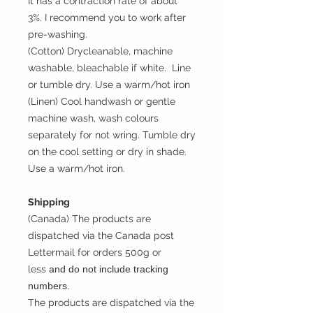
It has a contraction rate of about
3%. I recommend you to work after
pre-washing.
(Cotton) Drycleanable, machine
washable, bleachable if white. Line
or tumble dry. Use a warm/hot iron
(Linen) Cool handwash or gentle
machine wash, wash colours
separately for not wring. Tumble dry
on the cool setting or dry in shade.
Use a warm/hot iron.
Shipping
(Canada) The products are
dispatched via the Canada post
Lettermail for orders 500g or
less
and do not include tracking
numbers.
The products are dispatched via the