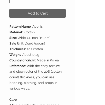
Add to Cart
Pattern Name
: Adonis
Material:
Cotton
Size:
Wide 44 Inch (110cm)
Sale Unit
: 1Yard (90cm)
Thickness:
20s cotton
Weight
: About 152g
Country of origin:
Made in Korea
Reference
: With the cozy texture
and clean color of the 20S (cotton
count) thickness, you can use
bedding, clothing, and props in
various ways.
Care