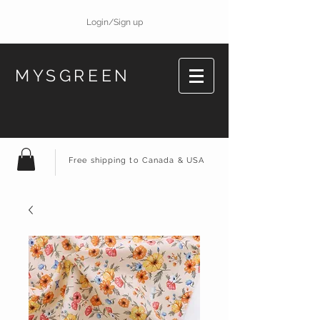
Login/Sign up
MYSGREEN
Free shipping to Canada & USA