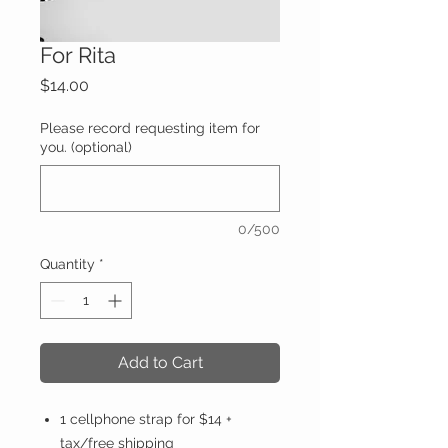
For Rita
Price
$14.00
Please record requesting item for
you. (optional)
0/500
Quantity
*
Add to Cart
1 cellphone strap for $14 +
tax/free shipping