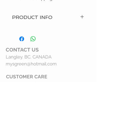
PRODUCT INFO
- Hand Made Item
- Care: Machine wash and hang to
dry
- Custom Order
CONTACT
US
- Made in Canada
Langley. BC. CANADA
- Brand: MysGreen
mysgreen@hotmail.com
CUSTOMER CARE
Customer Service
Shipping Policy
Returns Policy
Privacy Statement
What We Do
Our Story
Wholesale