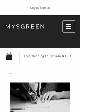
Login/Sign up
MYSGREEN
Free shipping to Canada & USA