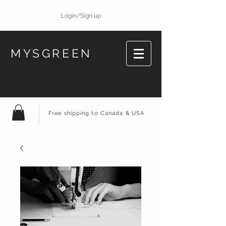
Login/Sign up
MYSGREEN
Free shipping to Canada & USA