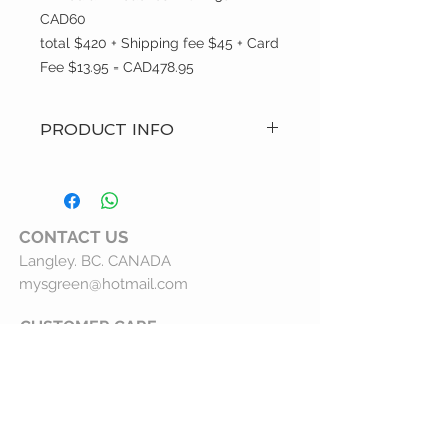
CAD60
total $420 + Shipping fee $45 + Card
Fee $13.95 = CAD478.95
PRODUCT INFO
? Hand Made Item
? Care: Machine wash and hang to
dry
? Custom Order
CONTACT
US
? Made i(Canada)p>
Langley. BC. CANADA
? Brand: MysGreen
mysgreen@hotmail.com
CUSTOMER CARE
Customer Service
Shipping Policy
Returns Policy
Privacy Statement