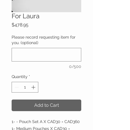
For Laura
Price
$478.95
Please record requesting item for
you. (optional)
0/500
Quantity
*
Add to Cart
1- - Pouch Set A X CAD30 = CAD360
1- Medium Pouches X CAD30 =