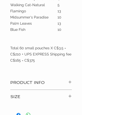
Walking Cat-Natural
5
Flamingo
13
Midsummer's Paradise
10
Palm Leaves
13
Blue Fish
10
Total 60 small pouches X C$3.5 =
C$210 + UPS EXPRESS Shipping fee
C$165 = C$375
PRODUCT INFO
? Hand Made Item
SIZE
? Care: Machine wash and hang to
dry
small
? Custom Order
? Made i(Canada)p>