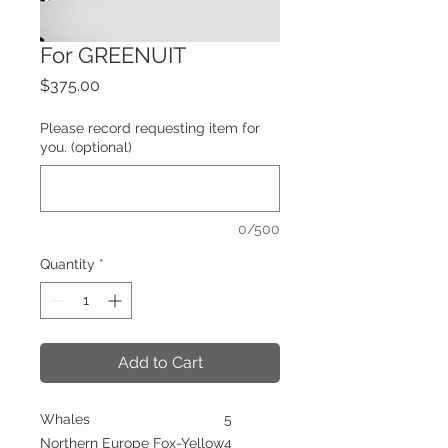
For GREENUIT
Price
$375.00
Please record requesting item for
you. (optional)
0/500
Quantity
*
Add to Cart
Whales
5
Northern Europe Fox-Yellow
4