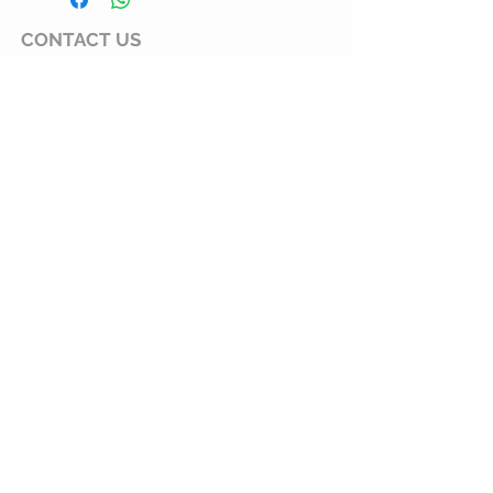
? Brand: MysGreen
CONTACT
US
Langley. BC. CANADA
mysgreen@hotmail.com
CUSTOMER CARE
Customer Service
Shipping Policy
Returns Policy
Privacy Statement
What We Do
Our Story
Wholesale
Fundraising Program
Gift Program
JOIN OUR MAILING LIST