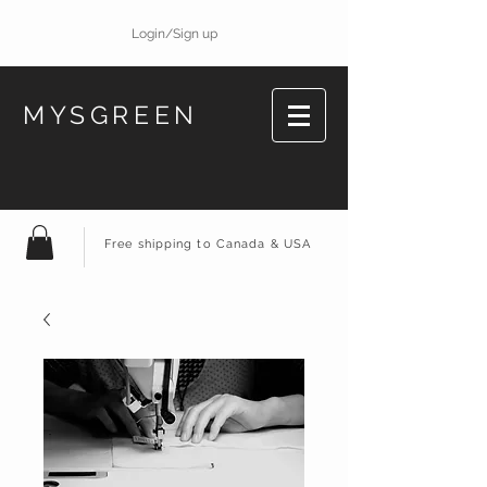
Login/Sign up
MYSGREEN
Free shipping to Canada & USA