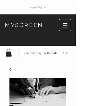
Login/Sign up
MYSGREEN
Free shipping to Canada & USA