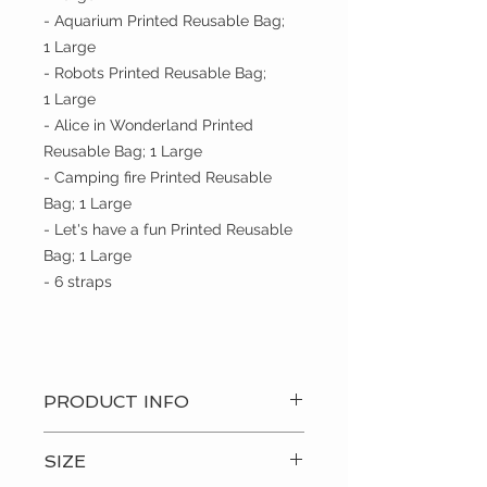
- Aquarium Printed Reusable Bag;
1 Large
- Robots Printed Reusable Bag;
1 Large
- Alice in Wonderland Printed
Reusable Bag; 1 Large
- Camping fire Printed Reusable
Bag; 1 Large
- Let's have a fun Printed Reusable
Bag; 1 Large
- 6 straps
PRODUCT INFO
? Hand Made Item
SIZE
? Care: Machine wash and hang to