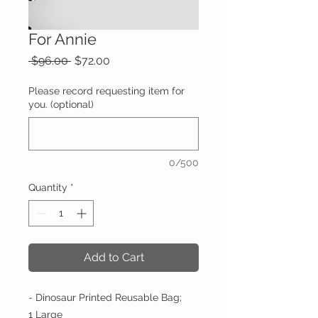
For Annie
Regular
Sale
 $96.00 
$72.00
Price
Price
Please record requesting item for
you. (optional)
0/500
Quantity
*
Add to Cart
- Dinosaur Printed Reusable Bag;
1 Large