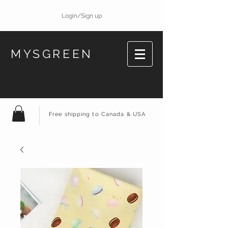
Login/Sign up
MYSGREEN
Free shipping to Canada & USA