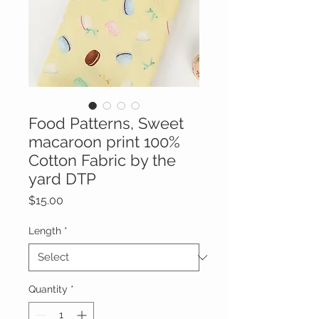
Food Patterns, Sweet
macaroon print 100%
Cotton Fabric by the
yard DTP
Price
$15.00
Length
*
Quantity
*