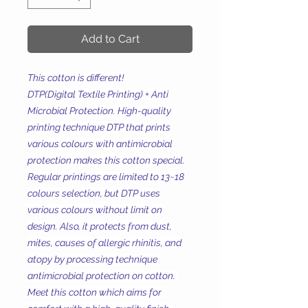
Add to Cart
This cotton is different!
DTP(Digital Textile Printing) + Anti
Microbial Protection. High-quality
printing technique DTP that prints
various colours with antimicrobial
protection makes this cotton special.
Regular printings are limited to 13~18
colours selection, but DTP uses
various colours without limit on
design. Also, it protects from dust,
mites, causes of allergic rhinitis, and
atopy by processing technique
antimicrobial protection on cotton.
Meet this cotton which aims for