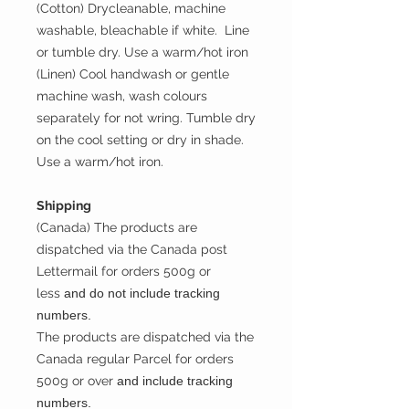
(Cotton) Drycleanable, machine
washable, bleachable if white. Line
or tumble dry. Use a warm/hot iron
(Linen) Cool handwash or gentle
machine wash, wash colours
separately for not wring. Tumble dry
on the cool setting or dry in shade.
Use a warm/hot iron.
Shipping
(Canada) The products are
dispatched via the Canada post
Lettermail for orders 500g or
less
and do not include tracking
numbers.
The products are dispatched via the
Canada regular Parcel for orders
500g or over
and include tracking
numbers.