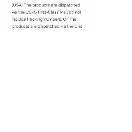
(USA) The products are dispatched
via the USPS First-Class Mail do not
include tracking numbers. Or The
products are dispatched via the Chit
Chats U.S. Tracked include tracking
numbers.
Returns and exchanges
This fabric is cut and sold, so it
cannot be exchanged or returned
unless there is a problem with the
product.
Thank you.