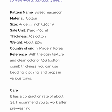
comfort with a high-quality finish.
Pattern Name
: Sweet macaroon
Material:
Cotton
Size:
Wide 44 Inch (110cm)
Sale Unit
: 1Yard (90cm)
Thickness:
30s cotton
Weight
: About 120g
Country of origin:
Made in Korea
Reference
: With the cozy texture
and clean color of 30S (cotton
count) thickness, you can use
bedding, clothing, and props in
various ways.
Care
It has a contraction rate of about
3%. I recommend you to work after
pre-washing.