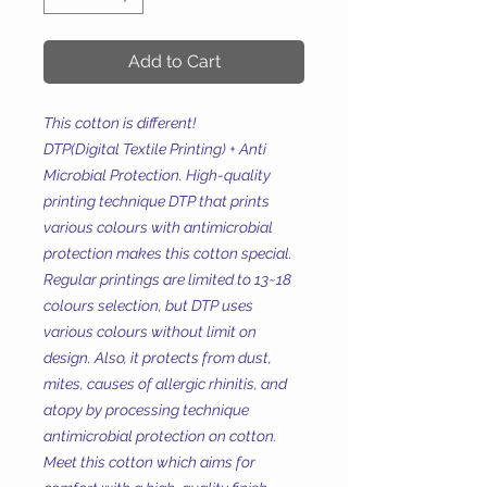
Add to Cart
This cotton is different!
DTP(Digital Textile Printing) + Anti
Microbial Protection. High-quality
printing technique DTP that prints
various colours with antimicrobial
protection makes this cotton special.
Regular printings are limited to 13~18
colours selection, but DTP uses
various colours without limit on
design. Also, it protects from dust,
mites, causes of allergic rhinitis, and
atopy by processing technique
antimicrobial protection on cotton.
Meet this cotton which aims for