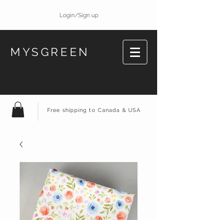
Login/Sign up
MYSGREEN
Free shipping to Canada & USA