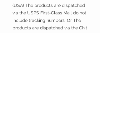
(USA) The products are dispatched
via the USPS First-Class Mail do not
include tracking numbers. Or The
products are dispatched via the Chit
Chats U.S. Tracked include tracking
numbers.
Returns and exchanges
This fabric is cut and sold, so it
cannot be exchanged or returned
unless there is a problem with the
product.
Thank you.