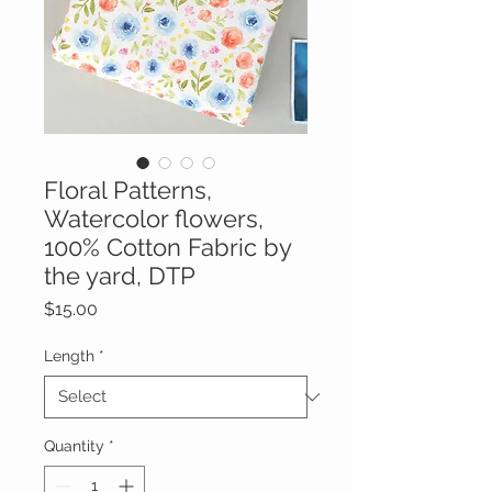
Floral Patterns,
Watercolor flowers,
100% Cotton Fabric by
the yard, DTP
Price
$15.00
Length
*
Quantity
*