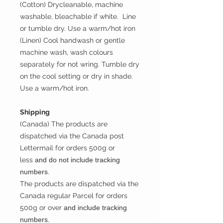
(Cotton) Drycleanable, machine
washable, bleachable if white. Line
or tumble dry. Use a warm/hot iron
(Linen) Cool handwash or gentle
machine wash, wash colours
separately for not wring. Tumble dry
on the cool setting or dry in shade.
Use a warm/hot iron.
Shipping
(Canada) The products are
dispatched via the Canada post
Lettermail for orders 500g or
less
and do not include tracking
numbers.
The products are dispatched via the
Canada regular Parcel for orders
500g or over
and include tracking
numbers.