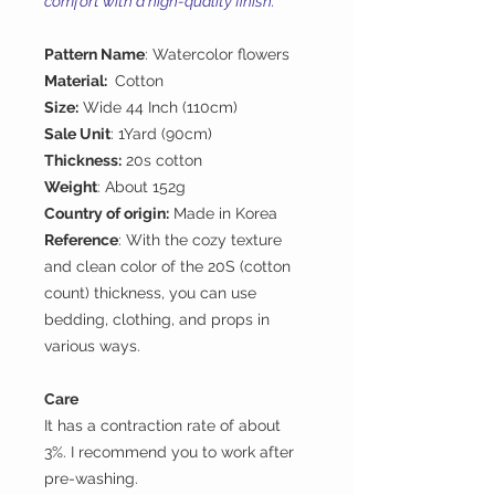
comfort with a high-quality finish.
Pattern Name
: Watercolor flowers
Material:
Cotton
Size:
Wide 44 Inch (110cm)
Sale Unit
: 1Yard (90cm)
Thickness:
20s cotton
Weight
: About 152g
Country of origin:
Made in Korea
Reference
: With the cozy texture
and clean color of the 20S (cotton
count) thickness, you can use
bedding, clothing, and props in
various ways.
Care
It has a contraction rate of about
3%. I recommend you to work after
pre-washing.