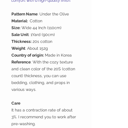
comfort with a high-quality finish.
Pattern Name
: Under the Olive
Material:
Cotton
Size:
Wide 44 Inch (110cm)
Sale Unit
: 1Yard (90cm)
Thickness:
20s cotton
Weight
: About 152g
Country of origin:
Made in Korea
Reference
: With the cozy texture
and clean color of the 20S (cotton
count) thickness, you can use
bedding, clothing, and props in
various ways.
Care
It has a contraction rate of about
3%. I recommend you to work after
pre-washing.