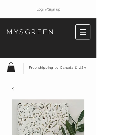
Login/Sign up
MYSGREEN
Free shipping to Canada & USA