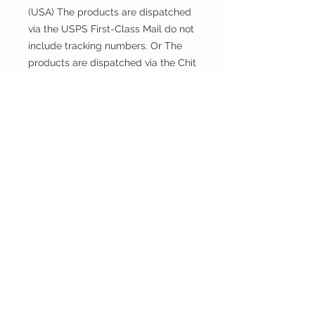
(USA) The products are dispatched
via the USPS First-Class Mail do not
include tracking numbers. Or The
products are dispatched via the Chit
Chats U.S. Tracked include tracking
numbers.
Returns and exchanges
This fabric is cut and sold, so it
cannot be exchanged or returned
unless there is a problem with the
product.
Thank you.