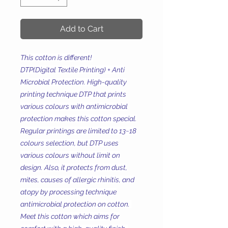
Add to Cart
This cotton is different!
DTP(Digital Textile Printing) + Anti
Microbial Protection. High-quality
printing technique DTP that prints
various colours with antimicrobial
protection makes this cotton special.
Regular printings are limited to 13~18
colours selection, but DTP uses
various colours without limit on
design. Also, it protects from dust,
mites, causes of allergic rhinitis, and
atopy by processing technique
antimicrobial protection on cotton.
Meet this cotton which aims for