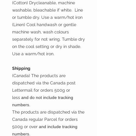
(Cotton) Drycleanable, machine
washable, bleachable if white. Line
or tumble dry. Use a warm/hot iron
(Linen) Cool handwash or gentle
machine wash, wash colours
separately for not wring. Tumble dry
on the cool setting or dry in shade.
Use a warm/hot iron.
Shipping
(Canada) The products are
dispatched via the Canada post
Lettermail for orders 500g or
less
and do not include tracking
numbers.
The products are dispatched via the
Canada regular Parcel for orders
500g or over
and include tracking
numbers.