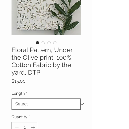
Floral Pattern, Under
the Olive print, 100%
Cotton Fabric by the
yard, DTP
Price
$15.00
Length
*
Quantity
*