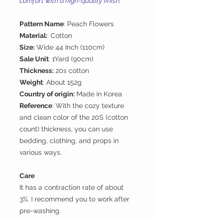
comfort with a high-quality finish.
Pattern Name
: Peach Flowers
Material:
Cotton
Size:
Wide 44 Inch (110cm)
Sale Unit
: 1Yard (90cm)
Thickness:
20s cotton
Weight
: About 152g
Country of origin:
Made in Korea
Reference
: With the cozy texture
and clean color of the 20S (cotton
count) thickness, you can use
bedding, clothing, and props in
various ways.
Care
It has a contraction rate of about
3%. I recommend you to work after
pre-washing.