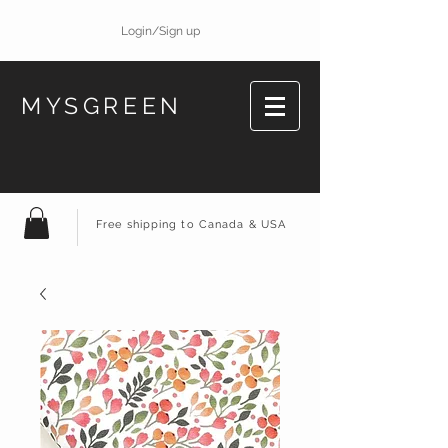
Login/Sign up
MYSGREEN
Free shipping to Canada & USA