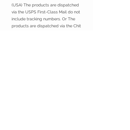
(USA) The products are dispatched
via the USPS First-Class Mail do not
include tracking numbers. Or The
products are dispatched via the Chit
Chats U.S. Tracked include tracking
numbers.
Returns and exchanges
This fabric is cut and sold, so it
cannot be exchanged or returned
unless there is a problem with the
product.
Thank you.