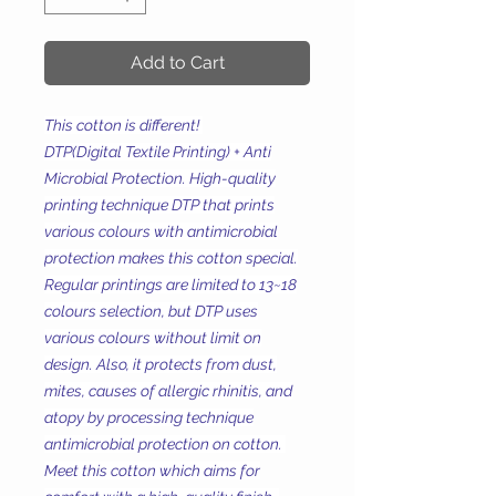
Add to Cart
This cotton is different!
DTP(Digital Textile Printing) + Anti
Microbial Protection. High-quality
printing technique DTP that prints
various colours with antimicrobial
protection makes this cotton special.
Regular printings are limited to 13~18
colours selection, but DTP uses
various colours without limit on
design. Also, it protects from dust,
mites, causes of allergic rhinitis, and
atopy by processing technique
antimicrobial protection on cotton.
Meet this cotton which aims for