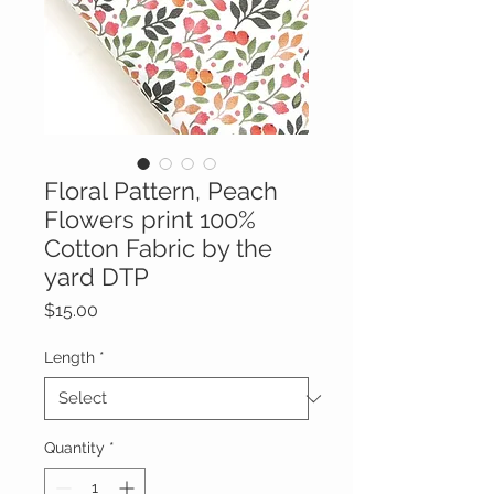
Floral Pattern, Peach
Flowers print 100%
Cotton Fabric by the
yard DTP
Price
$15.00
Length
*
Quantity
*