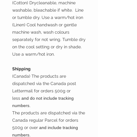
(Cotton) Drycleanable, machine
washable, bleachable if white. Line
or tumble dry. Use a warm/hot iron
(Linen) Cool handwash or gentle
machine wash, wash colours
separately for not wring. Tumble dry
on the cool setting or dry in shade.
Use a warm/hot iron.
Shipping
(Canada) The products are
dispatched via the Canada post
Lettermail for orders 500g or
less
and do not include tracking
numbers.
The products are dispatched via the
Canada regular Parcel for orders
500g or over
and include tracking
numbers.