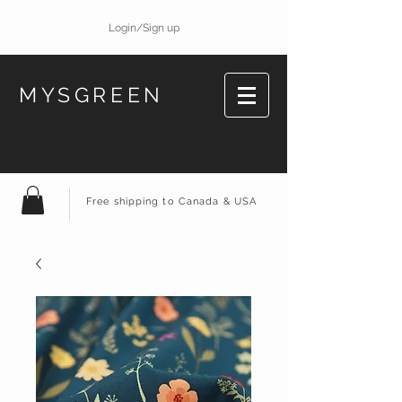
Login/Sign up
MYSGREEN
Free shipping to Canada & USA