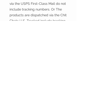
via the USPS First-Class Mail do not
include tracking numbers. Or The
products are dispatched via the Chit
Chats U.S. Tracked include tracking
numbers.
Returns and exchanges
This fabric is cut and sold, so it
cannot be exchanged or returned
unless there is a problem with the
product.
Thank you.
CONTACT
US