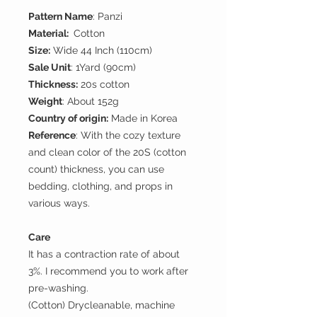
Pattern Name
: Panzi
Material:
Cotton
Size:
Wide 44 Inch (110cm)
Sale Unit
: 1Yard (90cm)
Thickness:
20s cotton
Weight
: About 152g
Country of origin:
Made in Korea
Reference
: With the cozy texture
and clean color of the 20S (cotton
count) thickness, you can use
bedding, clothing, and props in
various ways.
Care
It has a contraction rate of about
3%. I recommend you to work after
pre-washing.
(Cotton) Drycleanable, machine