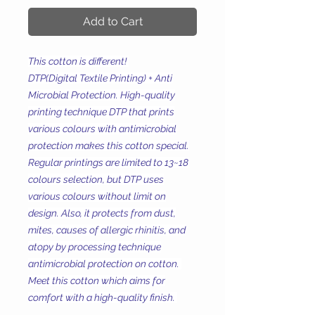
Add to Cart
This cotton is different!
DTP(Digital Textile Printing) + Anti
Microbial Protection. High-quality
printing technique DTP that prints
various colours with antimicrobial
protection makes this cotton special.
Regular printings are limited to 13~18
colours selection, but DTP uses
various colours without limit on
design. Also, it protects from dust,
mites, causes of allergic rhinitis, and
atopy by processing technique
antimicrobial protection on cotton.
Meet this cotton which aims for
comfort with a high-quality finish.