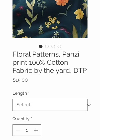
Floral Patterns, Panzi
print 100% Cotton
Fabric by the yard, DTP
Price
$15.00
Length
*
Quantity
*