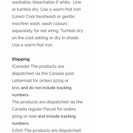
washable, bleachable if white. Line
or tumble dry. Use a warm/hot iron
(Linen) Cool handwash or gentle
machine wash, wash colours
separately for not wring. Tumble dry
on the cool setting or dry in shade.
Use a warm/hot iron.
Shipping
(Canada) The products are
dispatched via the Canada post
Lettermail for orders 500g or
less
and do not include tracking
numbers.
The products are dispatched via the
Canada regular Parcel for orders
500g or over
and include tracking
numbers.
(USA) The products are dispatched