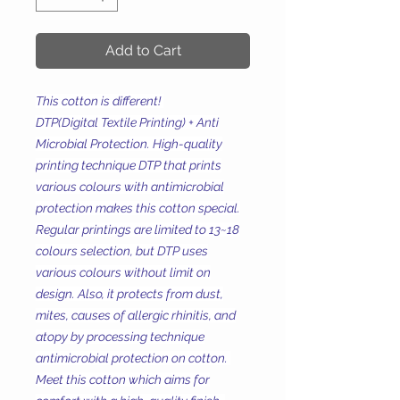
Add to Cart
This cotton is different!
DTP(Digital Textile Printing) + Anti
Microbial Protection. High-quality
printing technique DTP that prints
various colours with antimicrobial
protection makes this cotton special.
Regular printings are limited to 13~18
colours selection, but DTP uses
various colours without limit on
design. Also, it protects from dust,
mites, causes of allergic rhinitis, and
atopy by processing technique
antimicrobial protection on cotton.
Meet this cotton which aims for