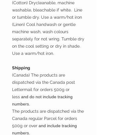
(Cotton) Drycleanable, machine
washable, bleachable if white. Line
or tumble dry. Use a warm/hot iron
(Linen) Cool handwash or gentle
machine wash, wash colours
separately for not wring. Tumble dry
on the cool setting or dry in shade.
Use a warm/hot iron.
Shipping
(Canada) The products are
dispatched via the Canada post
Lettermail for orders 500g or
less
and do not include tracking
numbers.
The products are dispatched via the
Canada regular Parcel for orders
500g or over
and include tracking
numbers.