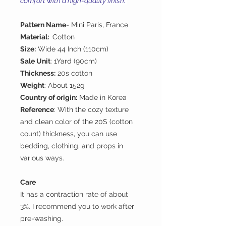
comfort with a high-quality finish.
Pattern Name
- Mini Paris, France
Material:
Cotton
Size:
Wide 44 Inch (110cm)
Sale Unit
: 1Yard (90cm)
Thickness:
20s cotton
Weight
: About 152g
Country of origin:
Made in Korea
Reference
: With the cozy texture
and clean color of the 20S (cotton
count) thickness, you can use
bedding, clothing, and props in
various ways.
Care
It has a contraction rate of about
3%. I recommend you to work after
pre-washing.