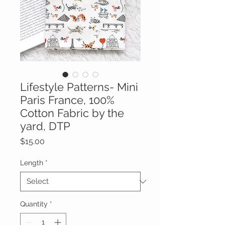
Lifestyle Patterns- Mini
Paris France, 100%
Cotton Fabric by the
yard, DTP
Price
$15.00
Length
*
Quantity
*