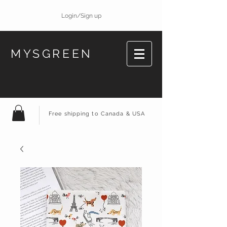
Login/Sign up
MYSGREEN
Free shipping to Canada & USA