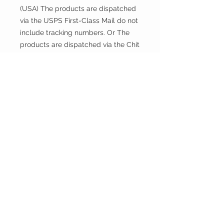
(USA) The products are dispatched
via the USPS First-Class Mail do not
include tracking numbers. Or The
products are dispatched via the Chit
Chats U.S. Tracked include tracking
numbers.
Returns and exchanges
This fabric is cut and sold, so it
cannot be exchanged or returned
unless there is a problem with the
product.
Thank you.