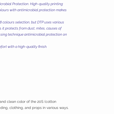
Microbial Protection. High-quality printing
olours with antimicrobial protection makes
18 colours selection, but DTP uses various
, it protects from dust, mites, causes of
essing technique antimicrobial protection on
ort with a high-quality finish.
 and clean color of the 20S (cotton
ding, clothing, and props in various ways.