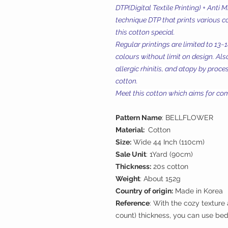
DTP(Digital Textile Printing) + Anti 
technique DTP that prints various c
this cotton special.
Regular printings are limited to 13~
colours without limit on design. Also
allergic rhinitis, and atopy by proc
cotton.
Meet this cotton which aims for comf
Pattern Name
: BELLFLOWER
Material:
Cotton
Size:
Wide 44 Inch (110cm)
Sale Unit
: 1Yard (90cm)
Thickness:
20s cotton
Weight
: About 152g
Country of origin:
Made in Korea
Reference
: With the cozy texture
count) thickness, you can use bed