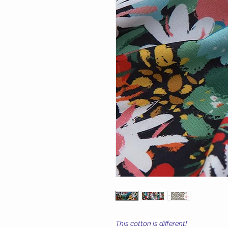
This cotton is different!