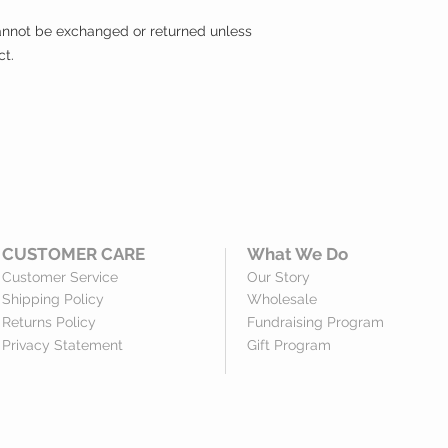
 cannot be exchanged or returned unless
ct.
CUSTOMER CARE
What We Do
Customer Service
Our Story
Shipping Policy
Wholesale
Returns Policy
Fundraising Program
Privacy Statement
Gift Program