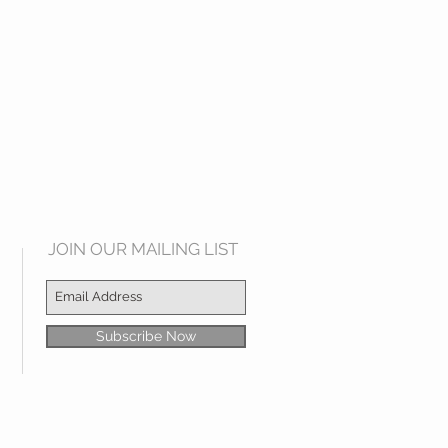
JOIN OUR MAILING LIST
Subscribe Now