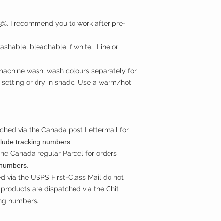
t 3%. I recommend you to work after pre-
shable, bleachable if white. Line or
machine wash, wash colours separately for
 setting or dry in shade. Use a warm/hot
ched via the Canada post Lettermail for
clude tracking numbers.
the Canada regular Parcel for orders
 numbers.
d via the USPS First-Class Mail do not
products are dispatched via the Chit
ing numbers.