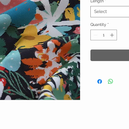
Length
*
Select
Quantity
*