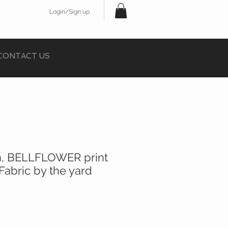
Login/Sign up
CONTACT US
rn, BELLFLOWER print
Fabric by the yard