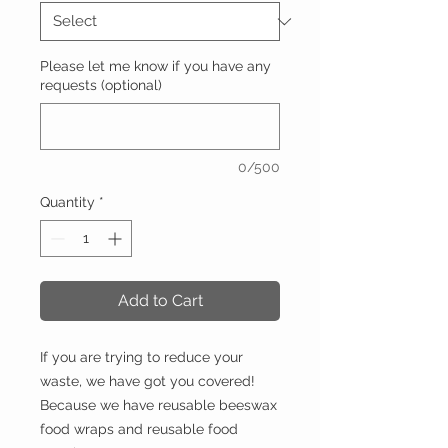
Please let me know if you have any
requests (optional)
0/500
Quantity
*
Add to Cart
If you are trying to reduce your
waste, we have got you covered!
Because we have reusable beeswax
food wraps and reusable food