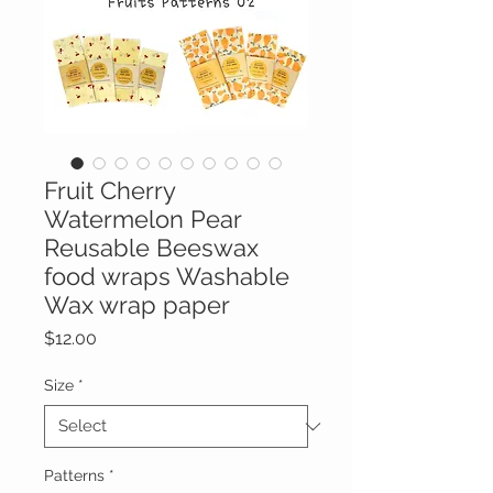
Fruit Cherry
Watermelon Pear
Reusable Beeswax
food wraps Washable
Wax wrap paper
Price
$12.00
Size
*
Patterns
*