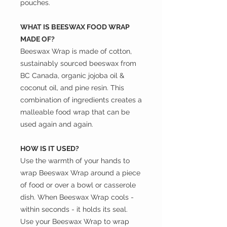
pouches.
WHAT IS BEESWAX FOOD WRAP
MADE OF?
Beeswax Wrap is made of cotton,
sustainably sourced beeswax from
BC Canada, organic jojoba oil &
coconut oil, and pine resin. This
combination of ingredients creates a
malleable food wrap that can be
used again and again.
HOW IS IT USED?
Use the warmth of your hands to
wrap Beeswax Wrap around a piece
of food or over a bowl or casserole
dish. When Beeswax Wrap cools -
within seconds - it holds its seal.
Use your Beeswax Wrap to wrap