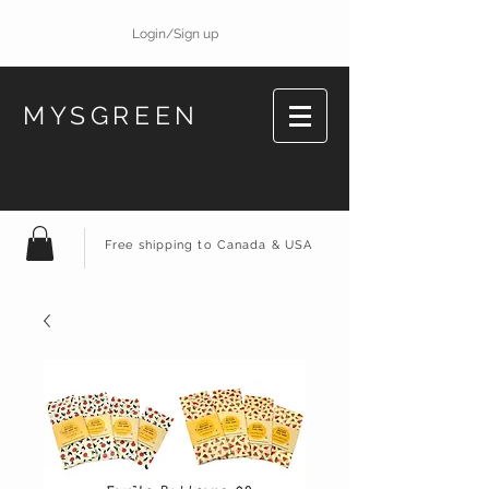
Login/Sign up
MYSGREEN
Free shipping to Canada & USA