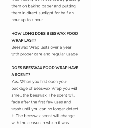
them on baking paper and putting
them in direct sunlight for half an
hour up to 1 hour.
HOW LONG DOES BEESWAX FOOD
WRAP LAST?
Beeswax Wrap lasts over a year
with proper care and regular usage.
DOES BEESWAX FOOD WRAP HAVE
A SCENT?
Yes. When you first open your
package of Beeswax Wrap you will
smell the beeswax. The scent will
fade after the first few uses and
wash until you can no longer detect
it. The beeswax scent will change
with the season in which it was