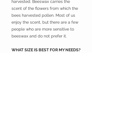
harvested. Beeswax carries the
scent of the flowers from which the
bees harvested pollen. Most of us
enjoy the scent, but there are a few
people who are more sensitive to
beeswax and do not prefer it.
WHAT SIZE IS BEST FOR MY NEEDS?
- Small: 7 inch X 7 inch Wrap half of
a lemon, the end of a cucumber,
half of an onion (Beeswax Wrap will
not hold the smell), half of an
avocado, a small bowl, carrot sticks,
or other snack items.
- Medium: 10 inch X 10inch Cover a
bowl, half of a sandwich, baked
good, cheese, or half of cabbage or
cantaloupe.
- Large: 13.5 inch X 13.5 inch Cover a