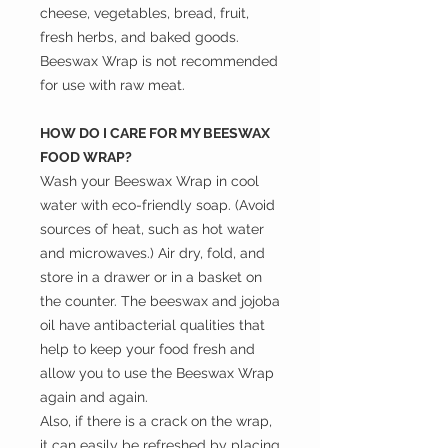
cheese, vegetables, bread, fruit,
fresh herbs, and baked goods.
Beeswax Wrap is not recommended
for use with raw meat.
HOW DO I CARE FOR MY BEESWAX
FOOD WRAP?
Wash your Beeswax Wrap in cool
water with eco-friendly soap. (Avoid
sources of heat, such as hot water
and microwaves.) Air dry, fold, and
store in a drawer or in a basket on
the counter. The beeswax and jojoba
oil have antibacterial qualities that
help to keep your food fresh and
allow you to use the Beeswax Wrap
again and again.
Also, if there is a crack on the wrap,
it can easily be refreshed by placing